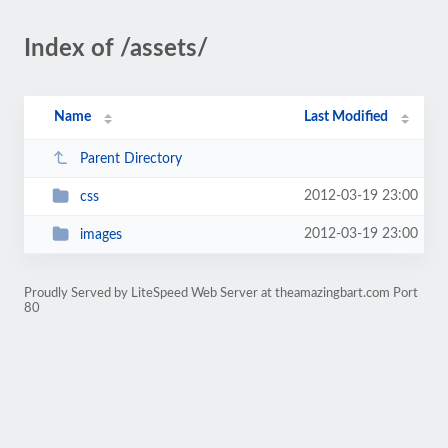
Index of /assets/
Name
Last Modified
Parent Directory
2012-03-19 23:00
css
2012-03-19 23:00
images
Proudly Served by LiteSpeed Web Server at theamazingbart.com Port
80