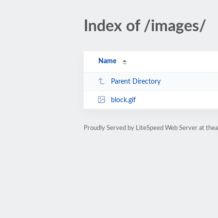
Index of /images/
Name
Parent Directory
block.gif
Proudly Served by LiteSpeed Web Server at the