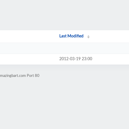
Last Modified
2012-03-19 23:00
amazingbart.com Port 80