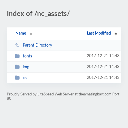
Index of /nc_assets/
Name
Last Modified
Parent Directory
2017-12-21 14:43
fonts
2017-12-21 14:43
img
2017-12-21 14:43
css
Proudly Served by LiteSpeed Web Server at theamazingbart.com Port
80